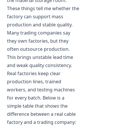
the material storage room.
These things tell me whether the
factory can support mass
production and stable quality.
Many trading companies say
they own factories, but they
often outsource production.
This brings unstable lead time
and weak quality consistency.
Real factories keep clear
production lines, trained
workers, and testing machines
for every batch. Below is a
simple table that shows the
difference between a real cable
factory and a trading company: