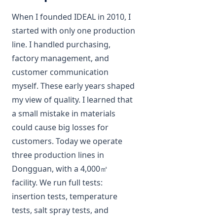
When I founded IDEAL in 2010, I
started with only one production
line. I handled purchasing,
factory management, and
customer communication
myself. These early years shaped
my view of quality. I learned that
a small mistake in materials
could cause big losses for
customers. Today we operate
three production lines in
Dongguan, with a 4,000㎡
facility. We run full tests:
insertion tests, temperature
tests, salt spray tests, and