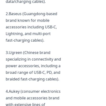
data/charging cables).
2.Baseus (Guangdong‑based
brand known for mobile
accessories including USB‑C,
Lightning, and multi‑port
fast‑charging cables).
3.Ugreen (Chinese brand
specializing in connectivity and
power accessories, including a
broad range of USB‑C, PD, and
braided fast‑charging cables).
4.Aukey (consumer electronics
and mobile accessories brand
with extensive lines of