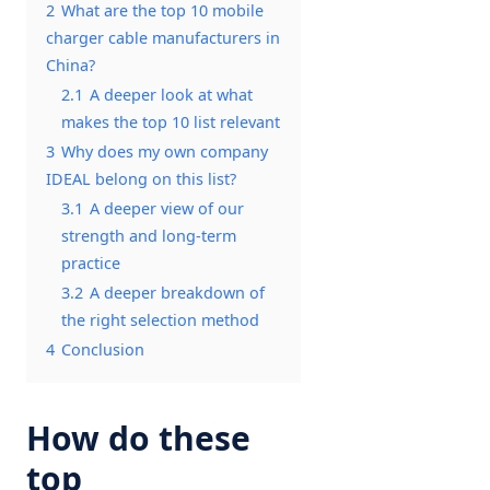
2
What are the top 10 mobile
charger cable manufacturers in
China?
2.1
A deeper look at what
makes the top 10 list relevant
3
Why does my own company
IDEAL belong on this list?
3.1
A deeper view of our
strength and long-term
practice
3.2
A deeper breakdown of
the right selection method
4
Conclusion
How do these
top