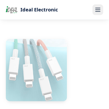
Ideal Electronic
Home
Products
Blog
About Us
Contact
Get Quote