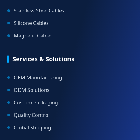
Stainless Steel Cables
Silicone Cables
Magnetic Cables
Services & Solutions
OEM Manufacturing
ODM Solutions
Custom Packaging
Quality Control
Global Shipping