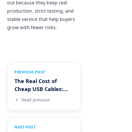
out because they keep real
production, strict testing, and
stable service that help buyers
grow with fewer risks.
PREVIOUS POST
The Real Cost of
Cheap USB Cables:
What Importers
Read previous
Often Overlook?
NEXT POST