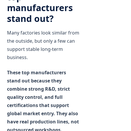
manufacturers
stand out?
Many factories look similar from
the outside, but only a few can
support stable long-term
business.
These top manufacturers
stand out because they
combine strong R&D, strict
quality control, and full
certifications that support
global market entry. They also
have real production lines, not
outsourced workshops.