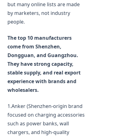
but many online lists are made
by marketers, not industry
people.
The top 10 manufacturers
come from Shenzhen,
Dongguan, and Guangzhou.
They have strong capacity,
stable supply, and real export
experience with brands and
wholesalers.
1.Anker (Shenzhen‑origin brand
focused on charging accessories
such as power banks, wall
chargers, and high‑quality