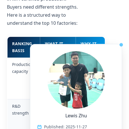
Buyers need different strengths.
Here is a structured way to
understand the top 10 factories:
RANKING
WHAT IT
WHY IT
BASIS
MEANS
MATTERS
Production
Monthly
Ensures
capacity
output
big
volume
orders
ship on
time
R&D
Ability to
Creates
strength
build new
unique
Lewis Zhu
molds and
selling
Published: 2025-11-27
structures
points