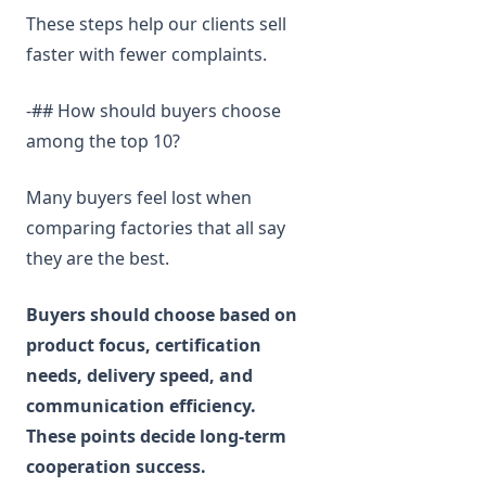
These steps help our clients sell
faster with fewer complaints.
-## How should buyers choose
among the top 10?
Many buyers feel lost when
comparing factories that all say
they are the best.
Buyers should choose based on
product focus, certification
needs, delivery speed, and
communication efficiency.
These points decide long-term
cooperation success.