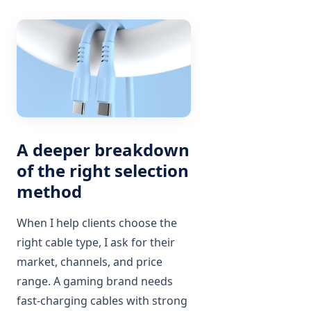
A deeper breakdown
of the right selection
method
When I help clients choose the
right cable type, I ask for their
market, channels, and price
range. A gaming brand needs
fast-charging cables with strong