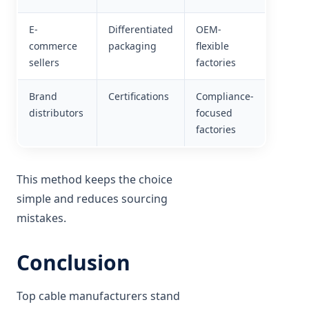
E-
Differentiated
OEM-
commerce
packaging
flexible
sellers
factories
Brand
Certifications
Compliance-
distributors
focused
factories
This method keeps the choice
simple and reduces sourcing
mistakes.
Conclusion
Top cable manufacturers stand