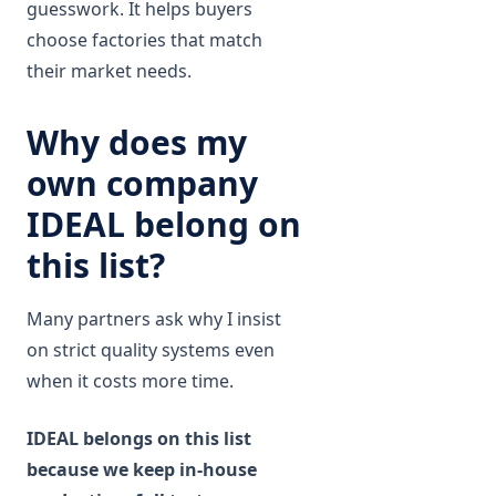
guesswork. It helps buyers
choose factories that match
their market needs.
Why does my
own company
IDEAL belong on
this list?
Many partners ask why I insist
on strict quality systems even
when it costs more time.
IDEAL belongs on this list
because we keep in-house