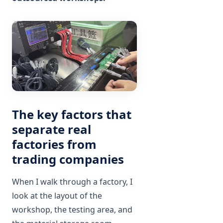
The key factors that
separate real
factories from
trading companies
When I walk through a factory, I
look at the layout of the
workshop, the testing area, and