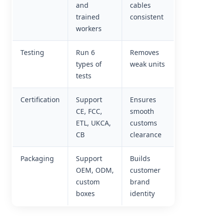
and
cables
trained
consistent
workers
Testing
Run 6
Removes
types of
weak units
tests
Certification
Support
Ensures
CE, FCC,
smooth
ETL, UKCA,
customs
CB
clearance
Packaging
Support
Builds
OEM, ODM,
customer
custom
brand
boxes
identity