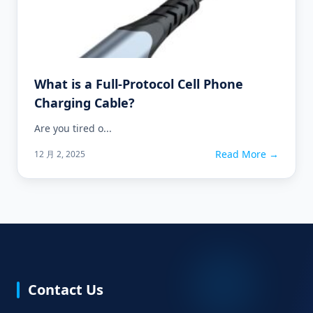
What is a Full-Protocol Cell Phone
Charging Cable?
Are you tired o...
Read More →
12 月 2, 2025
Contact Us