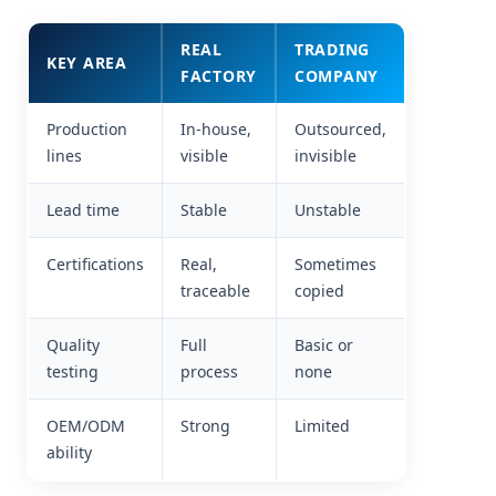
REAL
TRADING
KEY AREA
FACTORY
COMPANY
Production
In-house,
Outsourced,
lines
visible
invisible
Lead time
Stable
Unstable
Certifications
Real,
Sometimes
traceable
copied
Quality
Full
Basic or
testing
process
none
OEM/ODM
Strong
Limited
ability