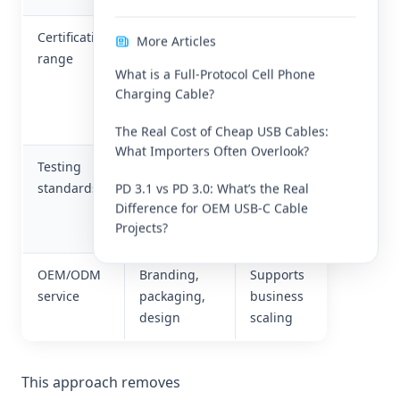
Certification
CE, FCC,
Helps
More Articles
range
RoHS, ETL,
enter
What is a Full-Protocol Cell Phone
etc.
different
Charging Cable?
global
markets
The Real Cost of Cheap USB Cables:
What Importers Often Overlook?
Testing
Temperature,
Ensures
standards
salt spray,
long
PD 3.1 vs PD 3.0: What’s the Real
Difference for OEM USB-C Cable
bending
product
Projects?
tests
life
OEM/ODM
Branding,
Supports
service
packaging,
business
design
scaling
This approach removes