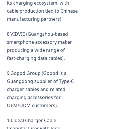
its charging ecosystem, with
cable production tied to Chinese
manufacturing partners).
8.VIDVIE (Guangzhou‑based
smartphone accessory maker
producing a wide range of
fast‑charging data cables).
9.Gopod Group (Gopod is a
Guangdong supplier of Type‑C
charger cables and related
charging accessories for
OEM/ODM customers).
10.Ideal Charger Cable
(manufacturer with long