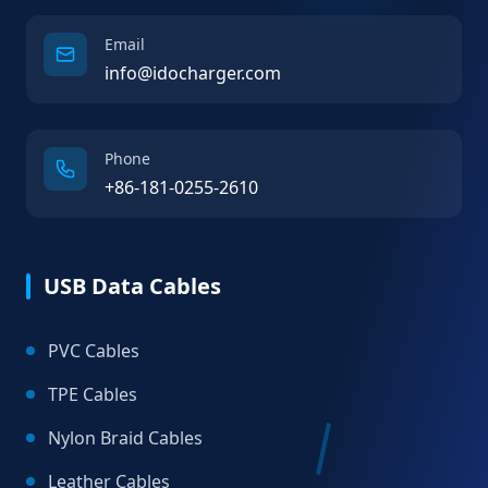
Email
info@idocharger.com
Phone
+86-181-0255-2610
USB Data Cables
PVC Cables
TPE Cables
Nylon Braid Cables
Leather Cables