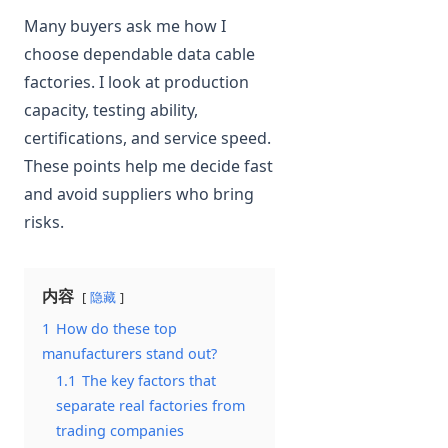
Many buyers ask me how I
choose dependable data cable
factories. I look at production
capacity, testing ability,
certifications, and service speed.
These points help me decide fast
and avoid suppliers who bring
risks.
内容
隐藏
1
How do these top
manufacturers stand out?
1.1
The key factors that
separate real factories from
trading companies