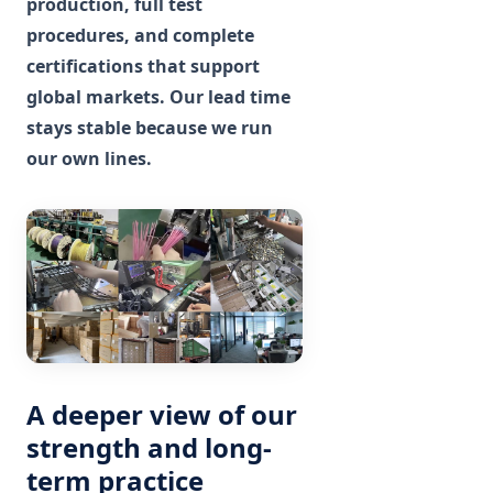
production, full test
procedures, and complete
certifications that support
global markets. Our lead time
stays stable because we run
our own lines.
A deeper view of our
strength and long-
term practice