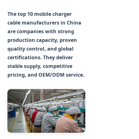
The top 10 mobile charger
cable manufacturers in China
are companies with strong
production capacity, proven
quality control, and global
certifications. They deliver
stable supply, competitive
pricing, and OEM/ODM service.