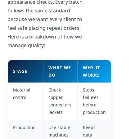
appearance checks. Every batch
follows the same standard
because we want every client to
feel safe placing repeat orders.
Here is a breakdown of how we
manage quality:
WHAT WE
WHY IT
STAGE
DO
WORKS
Material
Check
Stops
control
copper,
failures
connectors,
before
jackets
production
Production
Use stable
Keeps
machines
data