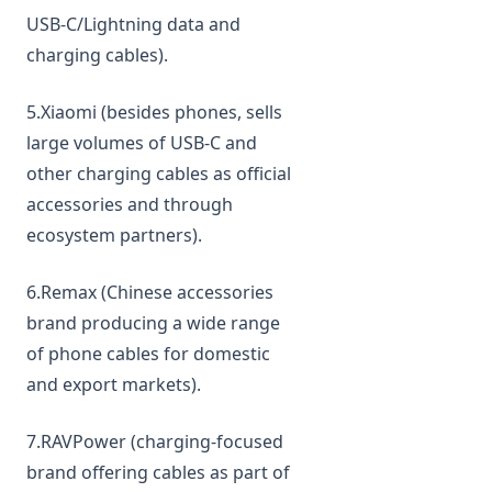
USB‑C/Lightning data and
charging cables).
5.Xiaomi (besides phones, sells
large volumes of USB‑C and
other charging cables as official
accessories and through
ecosystem partners).
6.Remax (Chinese accessories
brand producing a wide range
of phone cables for domestic
and export markets).
7.RAVPower (charging‑focused
brand offering cables as part of