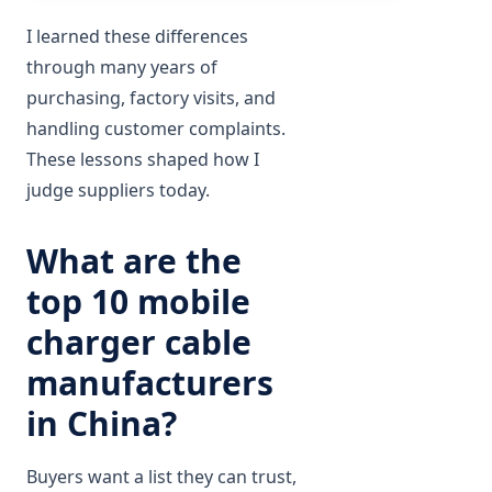
I learned these differences
through many years of
purchasing, factory visits, and
handling customer complaints.
These lessons shaped how I
judge suppliers today.
What are the
top 10 mobile
charger cable
manufacturers
in China?
Buyers want a list they can trust,