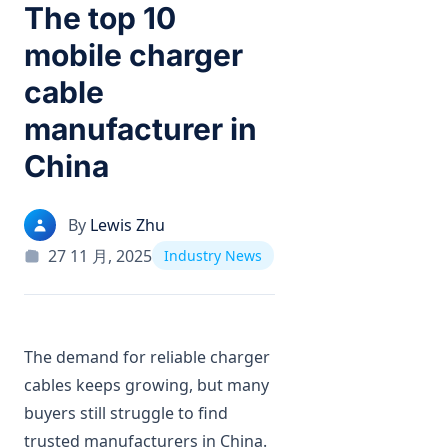
The top 10
mobile charger
cable
manufacturer in
China
By
Lewis Zhu
27 11 月, 2025
Industry News
The demand for reliable charger
cables keeps growing, but many
buyers still struggle to find
trusted manufacturers in China.