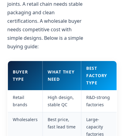
joints. A retail chain needs stable
packaging and clean
certifications. A wholesale buyer
needs competitive cost with
simple designs. Below is a simple
buying guide:
BEST
BUYER
WHAT THEY
FACTORY
TYPE
NEED
TYPE
Retail
High design,
R&D-strong
brands
stable QC
factories
Wholesalers
Best price,
Large-
fast lead time
capacity
factories