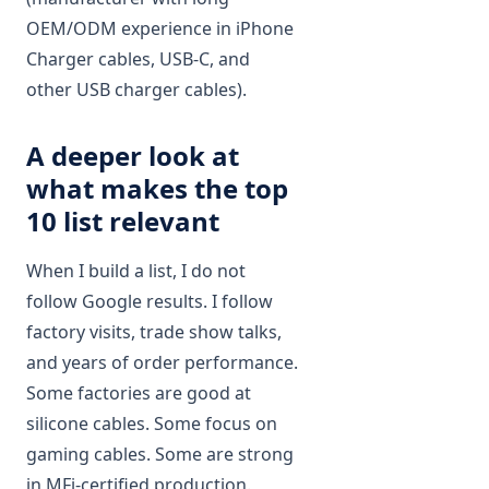
OEM/ODM experience in iPhone
Charger cables, USB‑C, and
other USB charger cables).
A deeper look at
what makes the top
10 list relevant
When I build a list, I do not
follow Google results. I follow
factory visits, trade show talks,
and years of order performance.
Some factories are good at
silicone cables. Some focus on
gaming cables. Some are strong
in MFi-certified production.