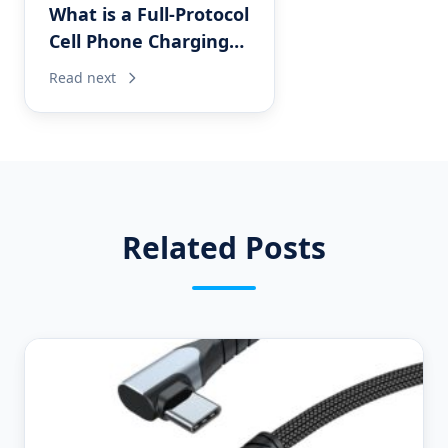
What is a Full-Protocol
Cell Phone Charging
Cable?
Read next
Related Posts