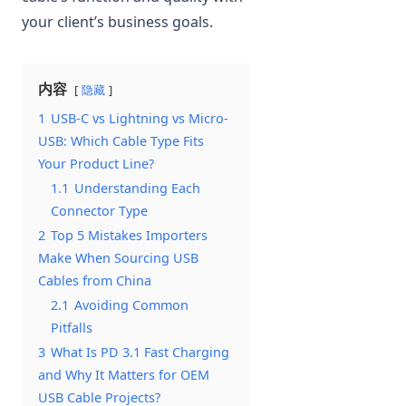
your client’s business goals.
内容
隐藏
1
USB-C vs Lightning vs Micro-
USB: Which Cable Type Fits
Your Product Line?
1.1
Understanding Each
Connector Type
2
Top 5 Mistakes Importers
Make When Sourcing USB
Cables from China
2.1
Avoiding Common
Pitfalls
3
What Is PD 3.1 Fast Charging
and Why It Matters for OEM
USB Cable Projects?