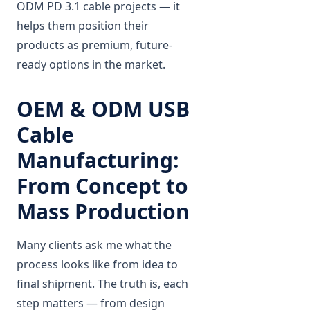
ODM PD 3.1 cable projects — it
helps them position their
products as premium, future-
ready options in the market.
OEM & ODM USB
Cable
Manufacturing:
From Concept to
Mass Production
Many clients ask me what the
process looks like from idea to
final shipment. The truth is, each
step matters — from design