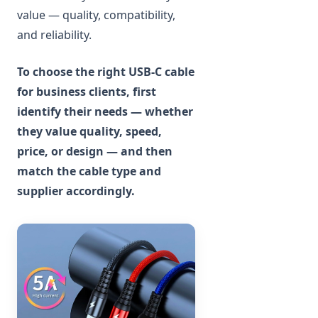
value — quality, compatibility,
and reliability.
To choose the right USB-C cable
for business clients, first
identify their needs — whether
they value quality, speed,
price, or design — and then
match the cable type and
supplier accordingly.