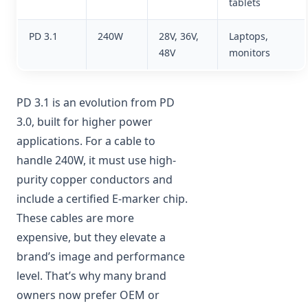
tablets
PD 3.1
240W
28V, 36V,
Laptops,
48V
monitors
PD 3.1 is an evolution from PD
3.0, built for higher power
applications. For a cable to
handle 240W, it must use high-
purity copper conductors and
include a certified E-marker chip.
These cables are more
expensive, but they elevate a
brand’s image and performance
level. That’s why many brand
owners now prefer OEM or