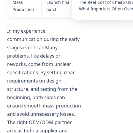
The Real Cost of Cheap US
Mass
Launch final
Consistency
What Importers Often Over
Production
batch
& delivery
In my experience,
communication during the early
stages is critical. Many
problems, like delays or
reworks, come from unclear
specifications. By setting clear
requirements on design,
structure, and testing from the
beginning, both sides can
ensure smooth mass production
and avoid unnecessary losses.
The right OEM/ODM partner
acts as both a supplier and