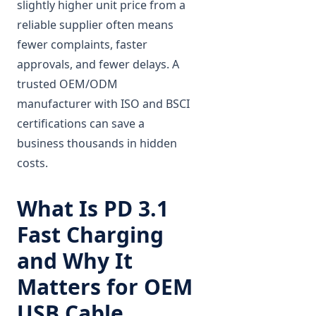
slightly higher unit price from a
reliable supplier often means
fewer complaints, faster
approvals, and fewer delays. A
trusted OEM/ODM
manufacturer with ISO and BSCI
certifications can save a
business thousands in hidden
costs.
What Is PD 3.1
Fast Charging
and Why It
Matters for OEM
USB Cable