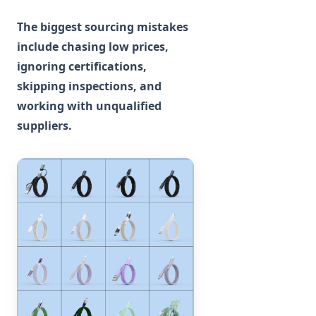
The biggest sourcing mistakes
include chasing low prices,
ignoring certifications,
skipping inspections, and
working with unqualified
suppliers.