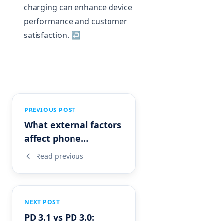
charging can enhance device
performance and customer
satisfaction.
↩
PREVIOUS POST
What external factors
affect phone
charging?
Read previous
NEXT POST
PD 3.1 vs PD 3.0: