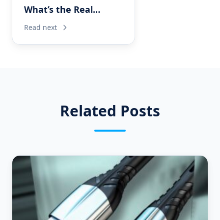
What’s the Real
Difference for OEM
Read next
USB-C Cable Projects?
Related Posts