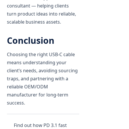
consultant — helping clients
turn product ideas into reliable,
scalable business assets.
Conclusion
Choosing the right USB-C cable
means understanding your
client’s needs, avoiding sourcing
traps, and partnering with a
reliable OEM/ODM
manufacturer for long-term
success.
Find out how PD 3.1 fast