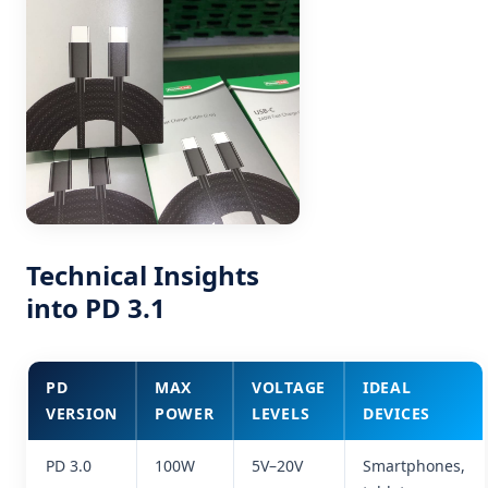
Technical Insights
into PD 3.1
PD
MAX
VOLTAGE
IDEAL
VERSION
POWER
LEVELS
DEVICES
PD 3.0
100W
5V–20V
Smartphones,