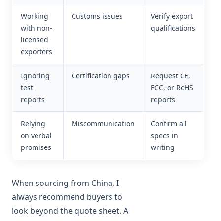
Working
Customs issues
Verify export
with non-
qualifications
licensed
exporters
Ignoring
Certification gaps
Request CE,
test
FCC, or RoHS
reports
reports
Relying
Miscommunication
Confirm all
on verbal
specs in
promises
writing
When sourcing from China, I
always recommend buyers to
look beyond the quote sheet. A