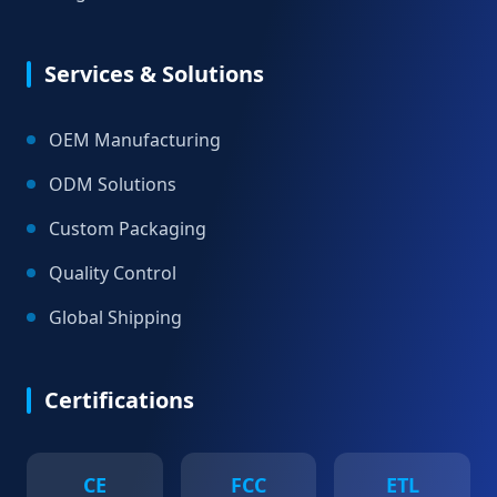
Services & Solutions
OEM Manufacturing
ODM Solutions
Custom Packaging
Quality Control
Global Shipping
Certifications
CE
FCC
ETL