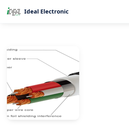
Ideal Electronic
Home
Products
Blog
About Us
Contact
Get Quote