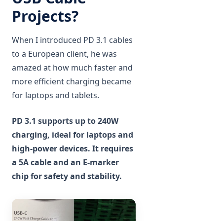
Projects?
When I introduced PD 3.1 cables
to a European client, he was
amazed at how much faster and
more efficient charging became
for laptops and tablets.
PD 3.1 supports up to 240W
charging, ideal for laptops and
high-power devices. It requires
a 5A cable and an E-marker
chip for safety and stability.