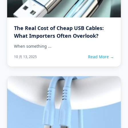
The Real Cost of Cheap USB Cables:
What Importers Often Overlook?
When something ...
Read More →
10 月 13, 2025