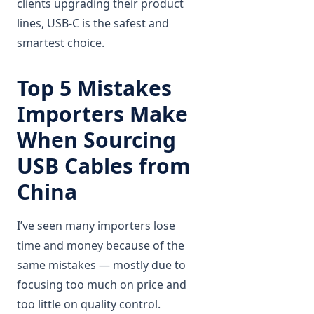
clients upgrading their product
lines, USB-C is the safest and
smartest choice.
Top 5 Mistakes
Importers Make
When Sourcing
USB Cables from
China
I’ve seen many importers lose
time and money because of the
same mistakes — mostly due to
focusing too much on price and
too little on quality control.