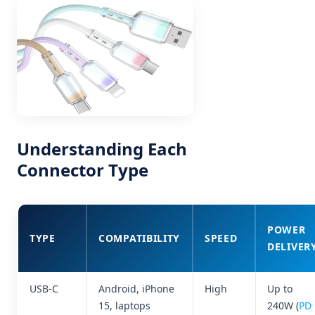
Understanding Each
Connector Type
POWER
TYPE
COMPATIBILITY
SPEED
DELIVER
USB-C
Android, iPhone
High
Up to
15, laptops
240W (
PD