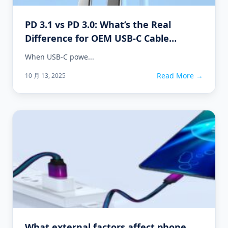
PD 3.1 vs PD 3.0: What’s the Real
Difference for OEM USB-C Cable
Projects?
When USB-C powe...
Read More →
10 月 13, 2025
What external factors affect phone