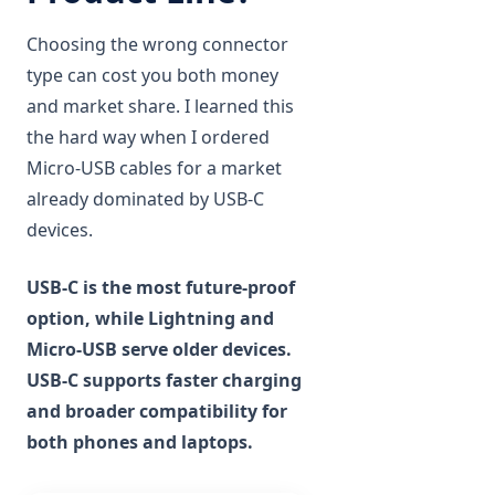
Choosing the wrong connector
type can cost you both money
and market share. I learned this
the hard way when I ordered
Micro-USB cables for a market
already dominated by USB-C
devices.
USB-C is the most future-proof
option, while Lightning and
Micro-USB serve older devices.
USB-C supports faster charging
and broader compatibility for
both phones and laptops.