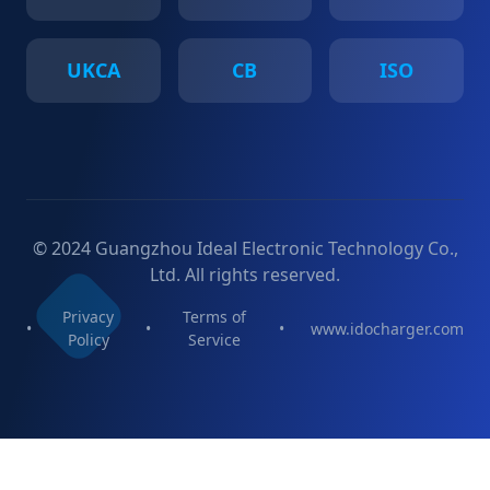
UKCA
CB
ISO
© 2024 Guangzhou Ideal Electronic Technology Co.,
Ltd. All rights reserved.
Privacy
Terms of
•
•
•
www.idocharger.com
Policy
Service