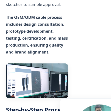
sketches to sample approval.
The OEM/ODM cable process
includes design consultation,
prototype development,
testing, certification, and mass
production, ensuring quality
and brand alignment.
Step-by-Step Process