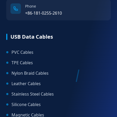
Phone
+86-181-0255-2610
USB Data Cables
PVC Cables
TPE Cables
Nylon Braid Cables
Leather Cables
Stainless Steel Cables
Silicone Cables
Magnetic Cables