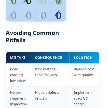
Avoiding Common
Pitfalls
MISTAKE
CONSEQUENCE
SOLUTION
Only
Poor material,
Balance cost
chasing
cable failures
with quality
low prices
No pre-
Hidden defects,
Implement
shipment
returns
strict QC
inspection
checks