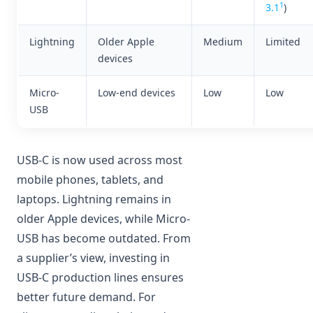
1
3.1
)
Lightning
Older Apple
Medium
Limited
devices
Micro-
Low-end devices
Low
Low
USB
USB-C is now used across most
mobile phones, tablets, and
laptops. Lightning remains in
older Apple devices, while Micro-
USB has become outdated. From
a supplier’s view, investing in
USB-C production lines ensures
better future demand. For