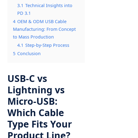
3.1
Technical Insights into
PD 3.1
4
OEM & ODM USB Cable
Manufacturing: From Concept
to Mass Production
4.1
Step-by-Step Process
5
Conclusion
USB-C vs
Lightning vs
Micro-USB:
Which Cable
Type Fits Your
Product Line?