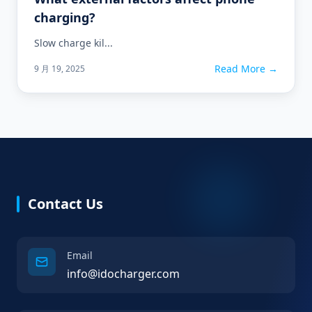
charging?
Slow charge kil...
Read More →
9 月 19, 2025
Contact Us
Email
info@idocharger.com