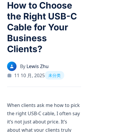
How to Choose
the Right USB-C
Cable for Your
Business
Clients?
By
Lewis Zhu
11 10 月, 2025
未分类
When clients ask me how to pick
the right USB-C cable, I often say
it’s not just about price. It’s
about what your clients truly