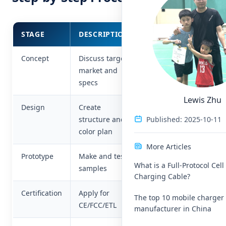
STAGE
DESCRIPTION
KEY FOCUS
Concept
Discuss target
Brand
market and
positioning
specs
Lewis Zhu
Design
Create
Aesthetics &
Published: 2025-10-11
structure and
function
color plan
More Articles
Prototype
Make and test
Performance
What is a Full-Protocol Cel
samples
& safety
Charging Cable?
Certification
Apply for
Compliance
The top 10 mobile charger
CE/FCC/ETL
manufacturer in China