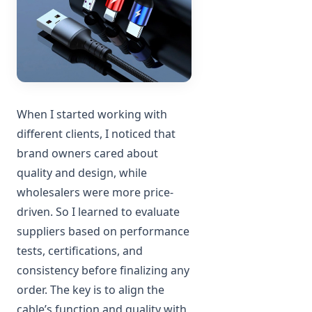
When I started working with
different clients, I noticed that
brand owners cared about
quality and design, while
wholesalers were more price-
driven. So I learned to evaluate
suppliers based on performance
tests, certifications, and
consistency before finalizing any
order. The key is to align the
cable’s function and quality with